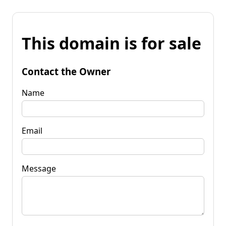
This domain is for sale
Contact the Owner
Name
Email
Message